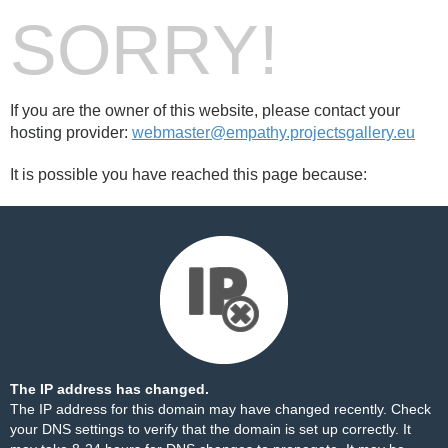
SORRY!
If you are the owner of this website, please contact your
hosting provider:
webmaster@empathy.projectsgallery.eu
It is possible you have reached this page because:
The IP address has changed.
The IP address for this domain may have changed recently. Check
your DNS settings to verify that the domain is set up correctly. It