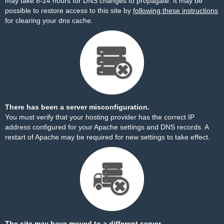
may take 8-24 hours for DNS changes to propagate. It may be
possible to restore access to this site by
following these instructions
for clearing your dns cache.
There has been a server misconfiguration.
You must verify that your hosting provider has the correct IP
address configured for your Apache settings and DNS records. A
restart of Apache may be required for new settings to take effect.
The site may have moved to a different server.